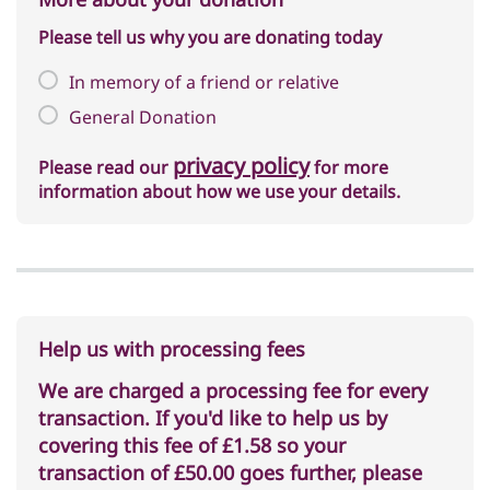
Please tell us why you are donating today
In memory of a friend or relative
General Donation
privacy policy
Please read our
for more
information about how we use your details.
Help us with processing fees
We are charged a processing fee for every
transaction. If you'd like to help us by
covering this fee of
£1.58
so your
transaction of
£50.00
goes further, please