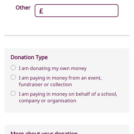
Corporate Giving
Other
Apply to Volunteer
Fundraise for Us
Charity Ambassador
Legacy Giving
Donation Type
I am donating my own money
I am paying in money from an event,
fundraiser or collection
I am paying in money on behalf of a school,
company or organisation
More about your donation