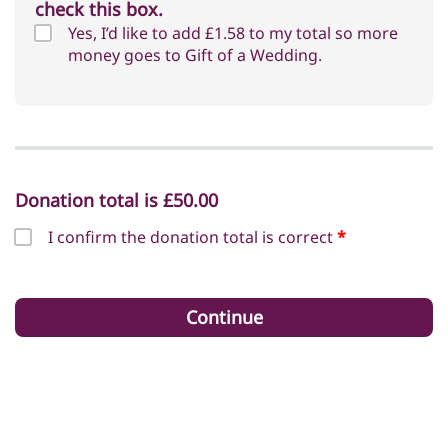
check this box.
Yes, I’d like to add
£1.58
to my total so more
money goes to Gift of a Wedding.
Donation total is
£50.00
I confirm the donation total is correct