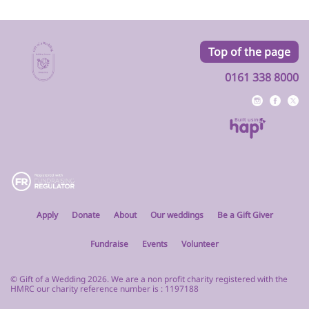
Top of the page
0161 338 8000
Built using
Apply
Donate
About
Our weddings
Be a Gift Giver
Fundraise
Events
Volunteer
© Gift of a Wedding 2026. We are a non profit charity registered with the
HMRC our charity reference number is : 1197188