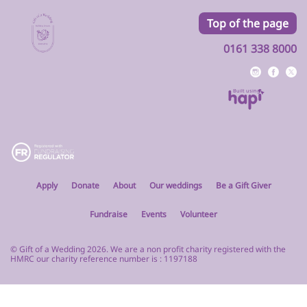
Corporate Giving
Apply to Volunteer
Top of the page
Fundraise for Us
Charity Ambassador
0161 338 8000
Legacy Giving
Built using
Apply
Donate
About
Our weddings
Be a Gift Giver
Fundraise
Events
Volunteer
© Gift of a Wedding 2026. We are a non profit charity registered with the
HMRC our charity reference number is : 1197188